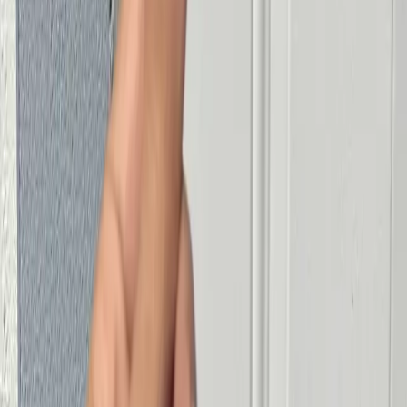
Smart Lock Installation
Locksmith in Miami
Locksmith Miami
Emergency Locksmith Miami
Car Locksmith Miami
Available Locksmith Miami
Locksmith Near Me in Miami
Commercial Locksmith Miami
Contact Us
Phone
(305) 600-3094
Availability
24/7