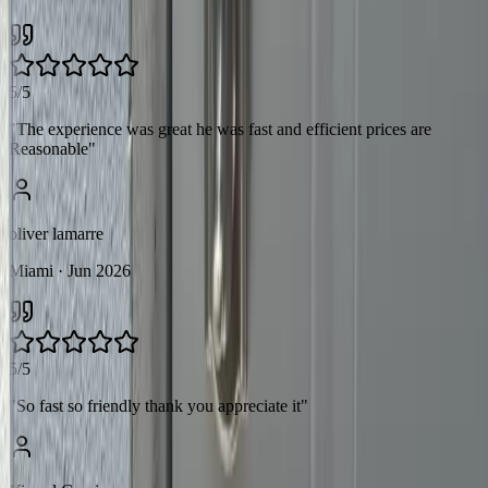
5/5
"
The experience was great he was fast and efficient prices are
Reasonable
"
oliver lamarre
Miami
· Jun 2026
5/5
"
So fast so friendly thank you appreciate it
"