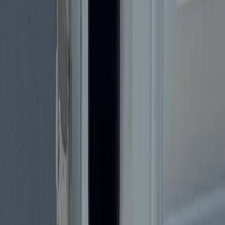
Many
Happy Customers
Trusted by Miami residents
Licensed
& Insured
Fully licensed & insured
24/7
Availability
Emergency service around the clock
Service Area
Serving All of
Miami
& Surrounding
Areas
Mobile locksmith — we come to your home, business, or
vehicle across Miami-Dade.