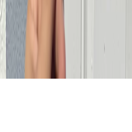
Service Area
Miami, FL and Surrounding Areas
Residential Locksmith Miami
Lock Change Miami
House Lockout
Miami
Car Key Replacement Miami
©
2026
Cheetah Locksmith
. All rights reserved.
Serving
Miami, FL and Surrounding Areas
Made by Tomer