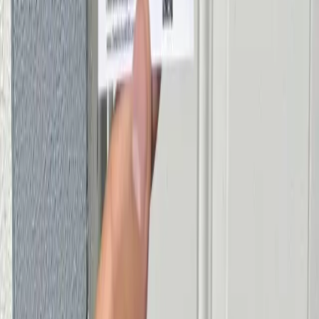
Cheetah Locksmith
Professional locksmith services in Miami. Fast, reliable, and
available when you need us most.
Read our blog
Services
Emergency Lockout Service
Commercial Lock Services
Residential Lock Services
Car Key Replacement
Lock Rekeying Service
Safe Locksmith Miami
House Lockout Service
Car Lockout Service
Lock Installation Service