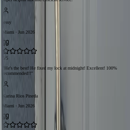
jessy
Miami
· Jun 2026
5/5
"
He's the best! He fixed my lock at midnight! Excellent! 100%
recommended!!
"
Karina Rios Pineda
Miami
· Jun 2026