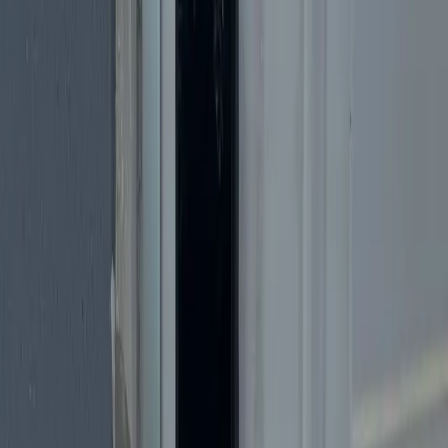
Text Us
(305) 600-3094
Call
24/7 Emergency Locksmith
Licensed & Insured in Miami
Professional Lock Change Services
Need to change your locks in Miami? Moving to a new home?
Upgrading security? Our experts install high-quality locks quickly
and affordably.
Fast Response
All Miami Areas
5-Star Rated
Call Now:
(305) 600-3094
Get a Free Estimate
Free estimates · 24/7 emergency service · No hidden fees
Why Choose
Cheetah Locksmith
?
Fastest
In Miami
Miami's fastest locksmith response