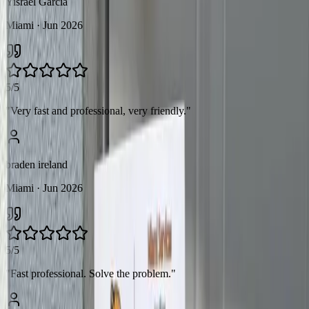
Yisrael Garcia
Miami
· Jun 2026
5/5
"
Very fast and professional, very friendly.
"
braden ireland
Miami
· Jun 2026
5/5
"
Fast professional. Solve the problem.
"