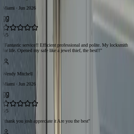
Miami
· Jun 2026
5/5
"
Fantastic service!! Efficient professional and polite. My locksmith
for life. Opened my safe like a jewel thief, the best!!
"
Wendy Mitchell
Miami
· Jun 2026
5/5
"
thank you josh appreciate it Are you the best
"