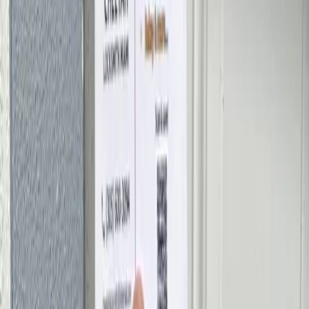
Straight answers about pricing, response times, and how our Miami
locksmiths work.
How much does a locksmith cost in Miami?
Can a locksmith open my car without damaging it?
Do you offer 24/7 emergency locksmith service?
How fast can a locksmith reach me in Miami?
Are you a licensed and insured locksmith?
Can you make a new car key or fob on the spot?
Should I rekey or replace my locks?
What areas of Miami do you serve?
What payment methods do you accept?
Need a Locksmith Right Now?
Call Miami's 24/7 emergency locksmith for a fast response and a
free estimate — no hidden fees.
(305) 600-3094