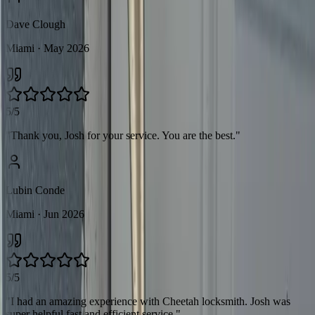
Dave Clough
Miami
· May 2026
5/5
"
Thank you, Josh for your service. You are the best.
"
Lubin Conde
Miami
· Jun 2026
5/5
"
I had an amazing experience with Cheetah locksmith. Josh was
super helpful fast and efficient service.
"