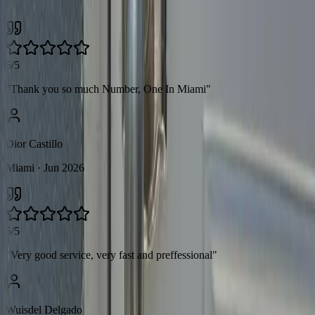
across Miami.
5/5
"
Thank you so much Number, One In Miami
"
Dior Castillo
Miami
· Jun 2026
5/5
"
Very good service, very fast and preffessional
"
Wuisdel Delgado