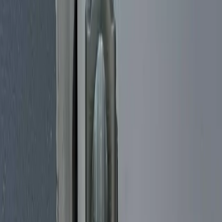
back through the door using non-destructive entry methods designed
to avoid damage to your hardware whenever possible, so you're not
left repairing a kicked-in door afterward. We help homeowners,
condo residents, and apartment renters across Miami-Dade, from
Brickell and Little Havana to Coral Gables, Coconut Grove, and the
high-rises along Biscayne Boulevard. Once you're back inside, we
can rekey your locks on the spot if a key was lost or stolen, so the
missing set no longer opens your door. Every technician is licensed
and insured, and we explain the cost before any work begins.
Car Lockout Service
Locked your keys inside the car, or shut the fob in the trunk? It
happens to careful people every day, and Cheetah Locksmith is a
mobile auto locksmith that comes to you anywhere in Miami.
Whether you're stuck in a Brickell parking garage, a Coral Gables
driveway, or pulled onto the shoulder off I-95, we'll get a technician
headed your way so you're not waiting by the door for long. We
handle keys-locked-in-car and trunk lockouts on all makes and
models, using entry methods designed to get you back behind the
wheel without damaging your door, lock, or window. We also work
with transponder keys and smart fobs, so a remote locked inside
doesn't leave you stranded. Every call is handled by a licensed and
insured technician, with honest pricing and a fast response.