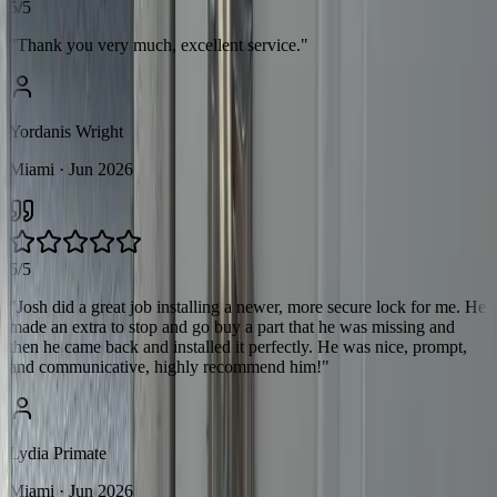
5/5
"
Thank you very much, excellent service.
"
Yordanis Wright
Miami
· Jun 2026
5/5
"
Josh did a great job installing a newer, more secure lock for me. He
made an extra to stop and go buy a part that he was missing and
then he came back and installed it perfectly. He was nice, prompt,
and communicative, highly recommend him!
"
Lydia Primate
Miami
· Jun 2026