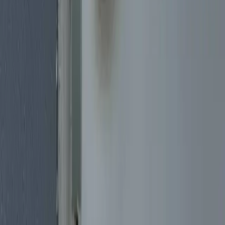
Our
Services
Emergency Lockout Service
Locked out of your home, car, or business? Our emergency lockout
specialists arrive quickly with the tools to get you back inside safely,
using methods designed to avoid damage whenever possible.
Commercial Lock Services
Protect your business with professional commercial locksmith
services. We install and service high-security locks, master key
systems, panic bars, and access control systems for offices, retail
stores, restaurants, and warehouses.
Residential Lock Services
Your home is your sanctuary. We provide complete residential
locksmith services including new lock installation, lock rekeying,
deadbolt upgrades, and smart lock installation to keep your family
safe.