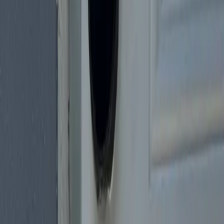
Neighborhoods we cover
Miami Beach
Coral Gables
Brickell
Downtown Miami
Coconut
Grove
Wynwood
Little Havana
Hialeah
Doral
Kendall
Key
Biscayne
Aventura
Call
(305) 600-3094