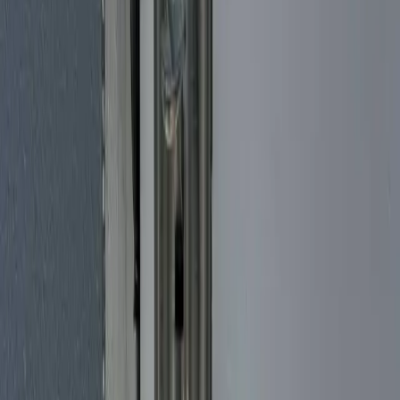
Lock Installation Service
Putting a new lock on a door should be done right the first time. We
install deadbolts, knob and lever sets, high-security cylinders, and
mortise locks, matching the hardware to your door and the level of
security you actually want. As a mobile locksmith, we bring the
locks and the tools to you, from Brickell condos to single-family
homes out toward Kendall. Building out a new property, replacing
tired builder-grade hardware, or upgrading after a move? We handle
both residential and commercial-grade installations, fit the bore and
strike cleanly, and make sure every lock turns smoothly before we
pack up. Licensed and insured, with honest pricing and fast
response across Miami-Dade.
Smart Lock Installation
Upgrading to a smart lock should feel simple. Our mobile
locksmiths come to your Miami home, business, or rental and handle
the whole job - helping you pick the right keypad, fingerprint, or
Wi-Fi/Bluetooth lock for your door, fitting it cleanly, and walking
you through setup so it works the moment we leave. We install and
configure trusted brands like Yale, Schlage, Kwikset, and August.
Whether you want app control from a Brickell high-rise, fingerprint
entry on a Coral Gables front door, or self-managed keyless codes