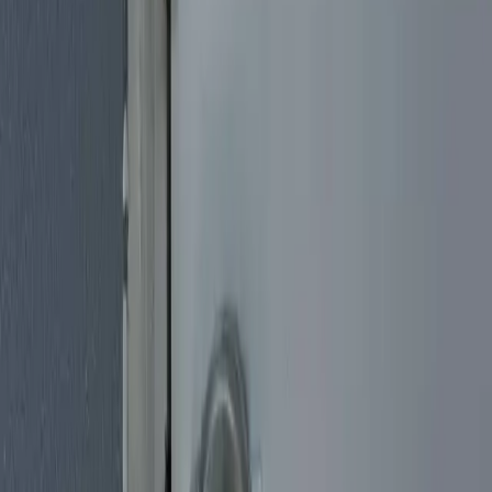
Car Key Replacement
Lost your car keys? Need a spare? Our mobile auto locksmiths
come to your location in Miami to cut and program new car keys on
the spot. We work with all makes and models, including transponder
and smart keys.
Lock Rekeying Service
Moving into a new home? Had a break-in? Rekeying your locks is a
cost-effective way to ensure only you have keys. We rekey all types
of residential and commercial locks quickly and affordably.
Safe Locksmith Miami
Locked out of your safe? Need a new safe installed? Our Miami
safe locksmith specialists handle safe opening, combination changes,
lock repairs, and new safe installation for homes and businesses.
House Lockout Service
Getting locked out of your own home is stressful, whether you set
the keys down inside, lost them somewhere, or snapped one off in
the lock. Our mobile locksmiths come to you and work to get you