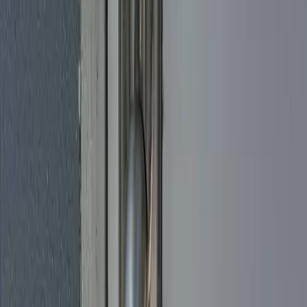
for a short-term rental near the beach, we make sure everything pairs
with your phone and smart-home setup before we go. Licensed and
insured, with honest pricing and straightforward advice on which
lock actually fits your door and the way you live.
Locksmith by Miami Neighborhood
Miami Beach Locksmith
Brickell Locksmith
Downtown Miami
Locksmith
North Miami Locksmith
Homestead Locksmith
Aventura
Locksmith
Miami Locksmith Services
Locksmith Miami
Emergency Locksmith Miami
Car Locksmith
Miami
Available Locksmith Miami
Locksmith Near Me in
Miami
Commercial Locksmith Miami
Residential Locksmith
Miami
Lock Change Miami
House Lockout Miami
Car Key
Replacement Miami
Testimonials
What Miami
Loves
About Us
Don't just take our word for it — hear from our satisfied customers