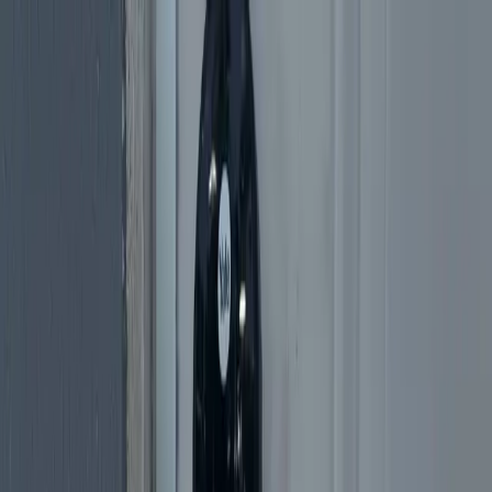
Services
Why Us
Blog
Reviews
Available 24/7