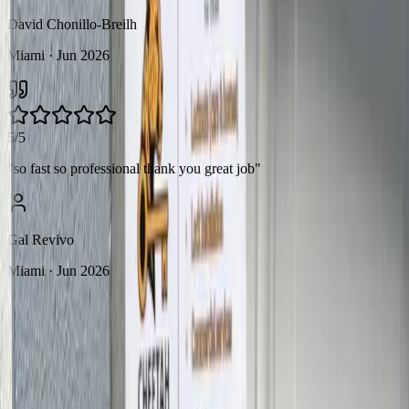
David Chonillo-Breilh
Miami
· Jun 2026
5/5
"
so fast so professional thank you great job
"
Gal Revivo
Miami
· Jun 2026
FAQ
Frequently Asked
Questions